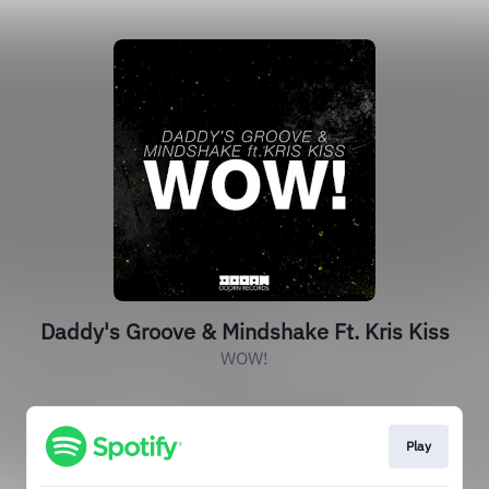
Daddy's Groove & Mindshake Ft. Kris Kiss
WOW!
Play