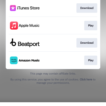
Download
Play
Download
Play
This page may contain affiliate links.
By using this service, you agree to the use of cookies.
Click here
to
manage your permissions.